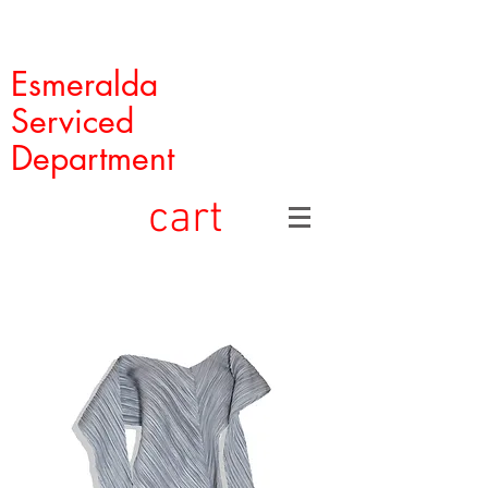
Esmeralda
Serviced
Department
cart