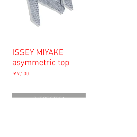
ISSEY MIYAKE
asymmetric top
価
￥9,100
格
消費税込み
OUT OF STOCK
Material: Polyester 100%
Size: M