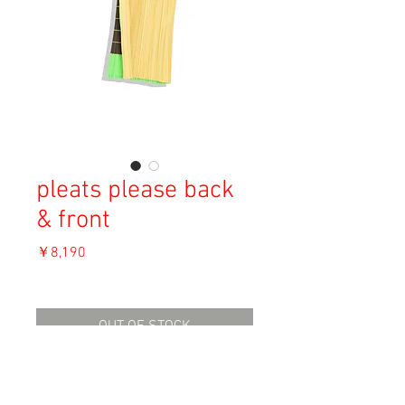
pleats please back
& front
価
￥8,190
格
消費税込み
OUT OF STOCK
Material: Polyester