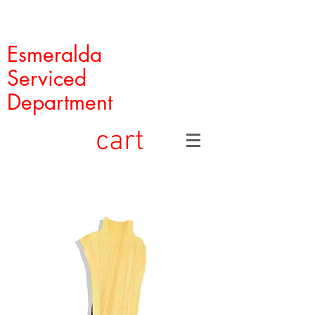
Esmeralda
Serviced
Department
cart