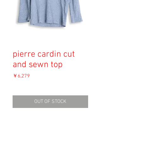
pierre cardin cut
and sewn top
価
￥6,279
格
消費税込み
OUT OF STOCK
Material: Cotton
Size: Unknown
shoulder 39cm