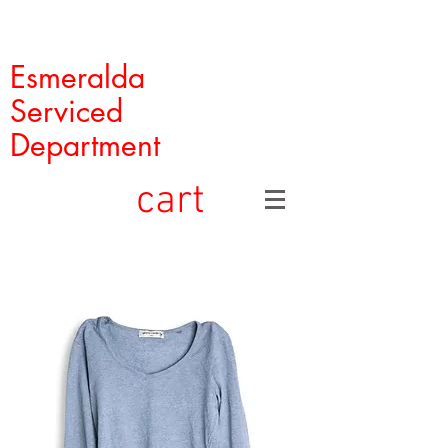
Esmeralda
Serviced
Department
cart