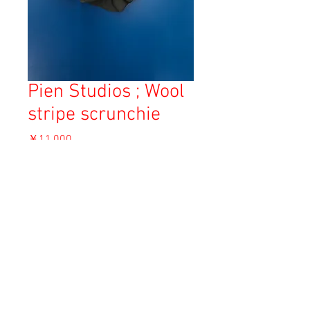
Pien Studios ; Wool
stripe scrunchie
価
￥11,000
格
消費税込み
OUT OF STOCK
Copyright © 2023 Esmeralda Serviced Depatment, All rights reserved.
Our mailing address is:
1-37-2 1F Tomigaya Shibuya-Ku, Tokyo, Japan