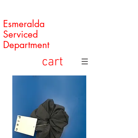
Esmeralda
Serviced
Department
cart