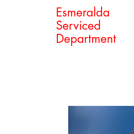
Esmeralda
Serviced
Department