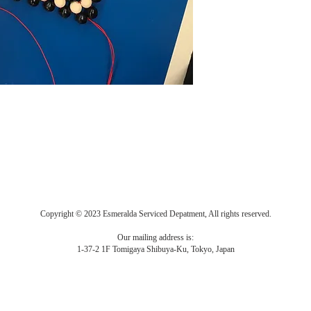
Copyright © 2023 Esmeralda Serviced Depatment, All rights reserved.
Our mailing address is:
1-37-2 1F Tomigaya Shibuya-Ku, Tokyo, Japan