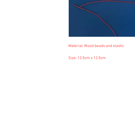
Material: Wood beads and elastic
Size: 12.5cm x 12.5cm