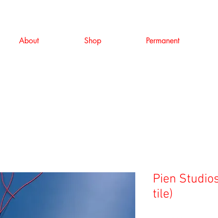
About
Shop
Permanent
Pien Studios
tile)