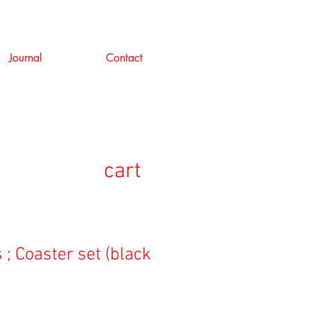
Journal
Contact
cart
 ; Coaster set (black