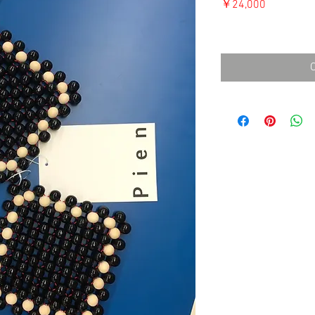
価
￥24,000
格
消費税込み