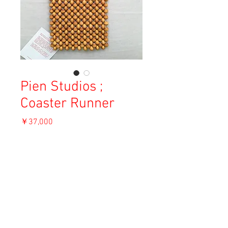
Pien Studios ;
Coaster Runner
価
￥37,000
格
消費税込み
ADD TO CART
Material: Wood and elastin
Size: 16×38.5cm