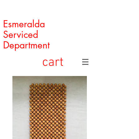
Esmeralda
Serviced
Department
cart