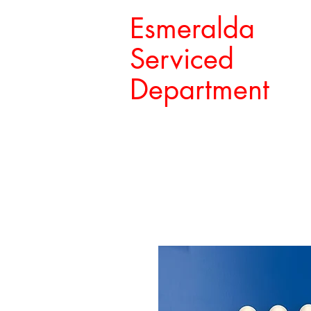
Esmeralda
Serviced
Department