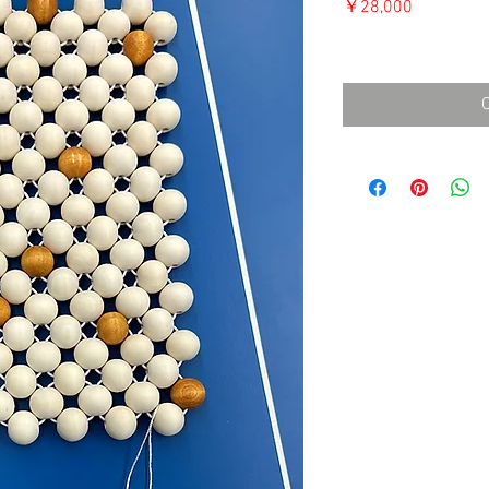
価
￥28,000
格
消費税込み