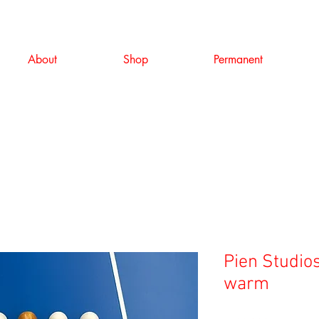
About
Shop
Permanent
Pien Studios
warm