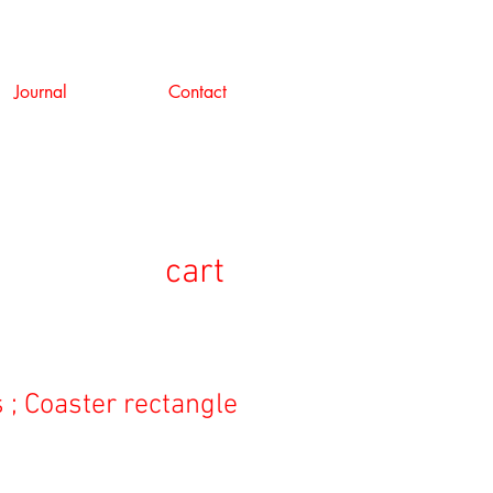
Journal
Contact
cart
 ; Coaster rectangle