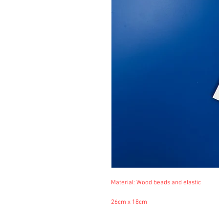
Material: Wood beads and elastic
26cm x 18cm