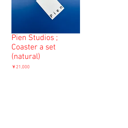
Pien Studios ;
Coaster a set
(natural)
価
￥21,000
格
消費税込み
OUT OF STOCK
Material: Wood beads and elastic
12.5cm x 12.5cm