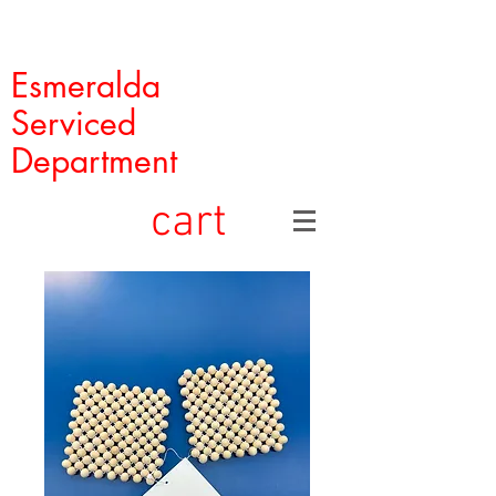
Esmeralda
Serviced
Department
cart