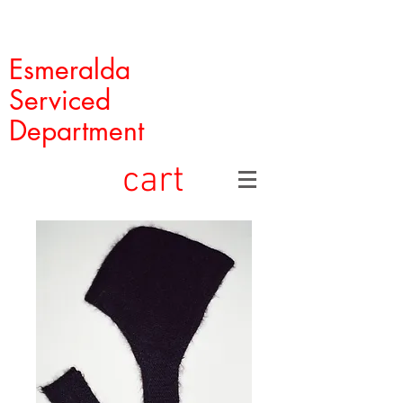
Esmeralda
Serviced
Department
cart