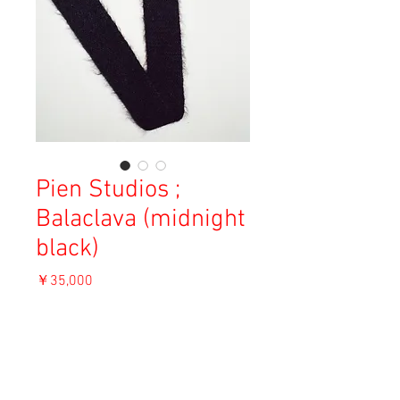
Pien Studios ;
Balaclava (midnight
black)
価
￥35,000
格
消費税込み
OUT OF STOCK