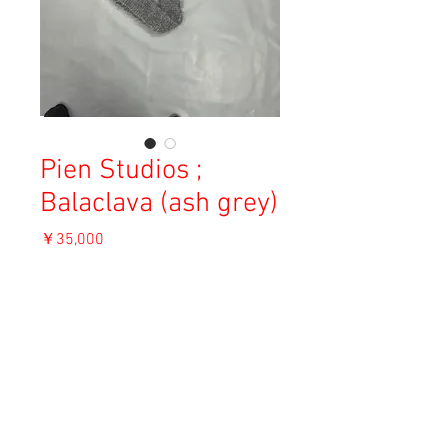
Pien Studios ;
Balaclava (ash grey)
価
￥35,000
格
消費税込み
OUT OF STOCK
Material: 40% Mohair, 10% Silk, 50%
Merino
Size: F