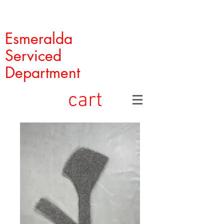
Esmeralda
Serviced
Department
cart