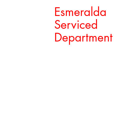
Esmeralda
Serviced
Department