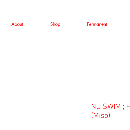
About
Shop
Permanent
NU SWIM ; H
(Miso)