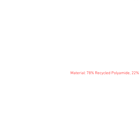
Material: 78% Recycled Polyamide, 22%