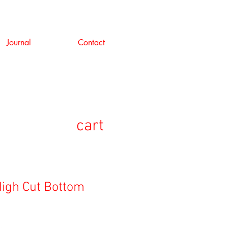
Journal
Contact
cart
igh Cut Bottom