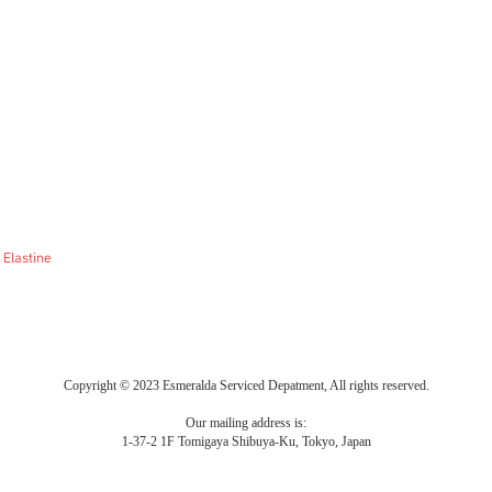
 Elastine
Copyright © 2023 Esmeralda Serviced Depatment, All rights reserved.
Our mailing address is:
1-37-2 1F Tomigaya Shibuya-Ku, Tokyo, Japan