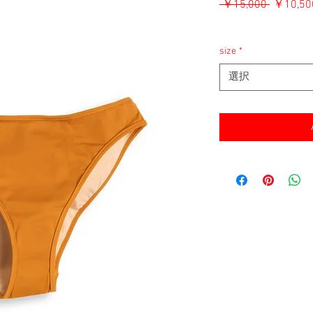
通
 ￥15,000 
￥10,50
常
消費税込み
価
格
size
*
選択