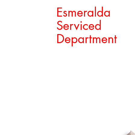
Esmeralda
Serviced
Department