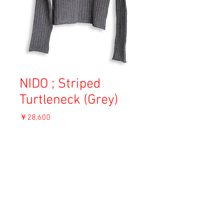
NIDO ; Striped
Turtleneck (Grey)
価
￥28,600
格
消費税込み
OUT OF STOCK
Material: Wool
Size: 1