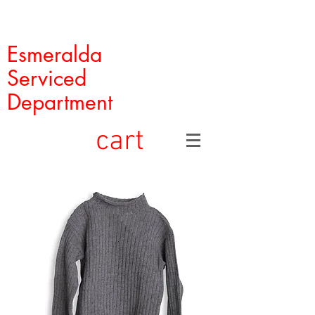
Esmeralda
Serviced
Department
cart