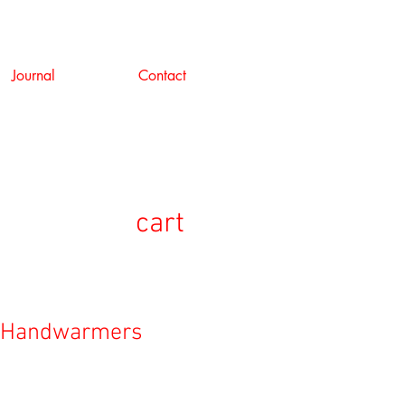
Journal
Contact
cart
g Handwarmers