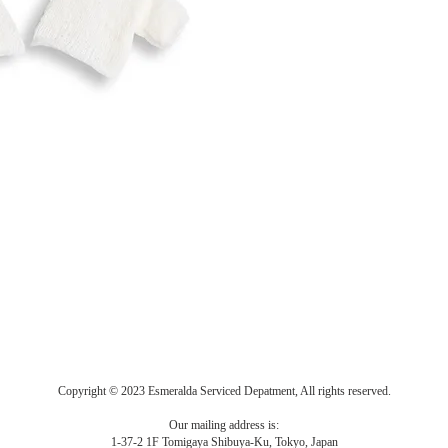
Copyright © 2023 Esmeralda Serviced Depatment, All rights reserved.
Our mailing address is:
1-37-2 1F Tomigaya Shibuya-Ku, Tokyo, Japan