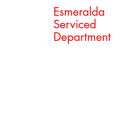
Esmeralda
Serviced
Department