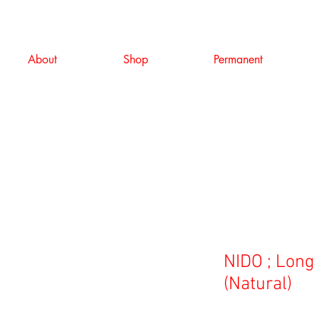
About
Shop
Permanent
NIDO ; Lon
(Natural)