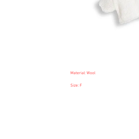
Material: Wool
Size: F