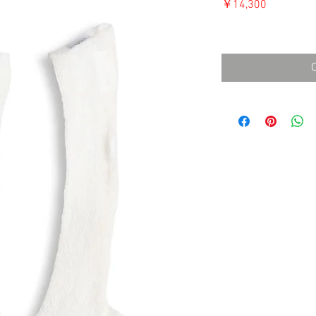
価
￥14,300
格
消費税込み