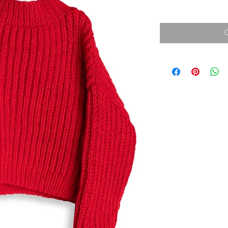
消費税込み