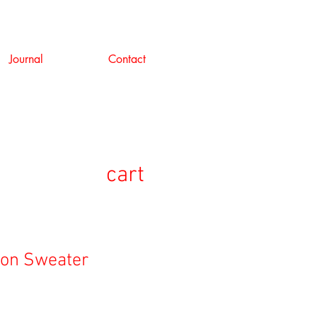
Journal
Contact
cart
lon Sweater