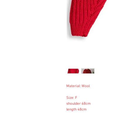
Material: Wool
Size: F
shoulder 68cm
length 48cm