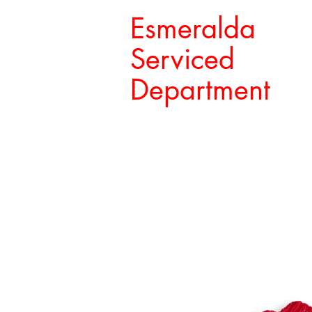
Esmeralda
Serviced
Department