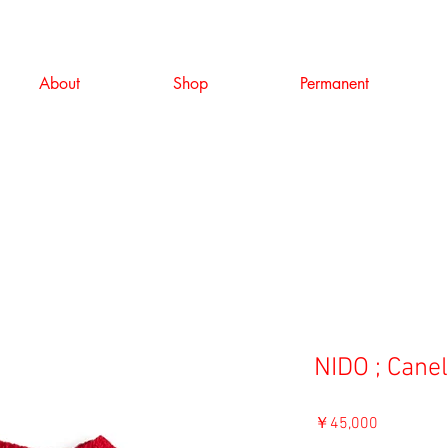
About
Shop
Permanent
NIDO ; Cane
価
￥45,000
格