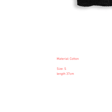
Material: Cotton
Size: S
length 37cm