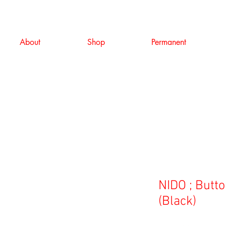
About
Shop
Permanent
NIDO ; Butt
(Black)