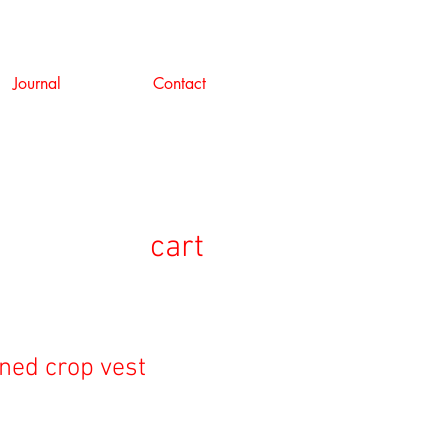
Journal
Contact
cart
oned crop vest