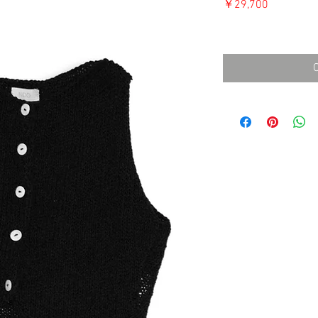
価
￥29,700
格
消費税込み