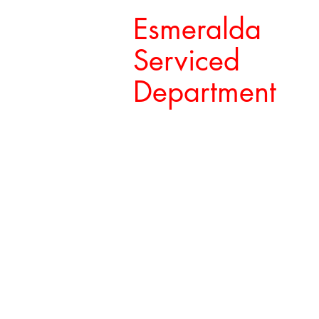
Esmeralda
Serviced
Department