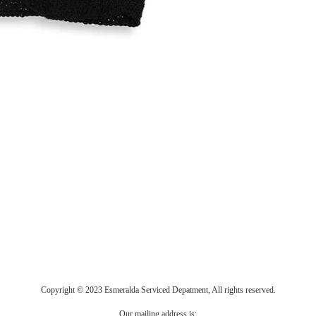
Copyright © 2023 Esmeralda Serviced Depatment, All rights reserved.
Our mailing address is: