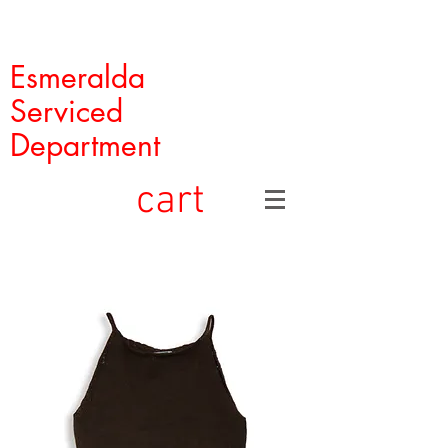
Esmeralda
Serviced
Department
cart