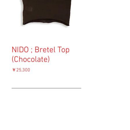
NIDO ; Bretel Top
(Chocolate)
価
￥25,300
格
消費税込み
OUT OF STOCK
Material: Cotton
Size: S
length 45.5cm