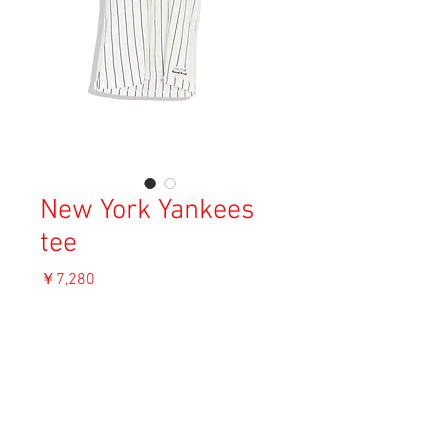
New York Yankees
tee
価
￥7,280
格
消費税込み
OUT OF STOCK
Material: Unknown
Size: M