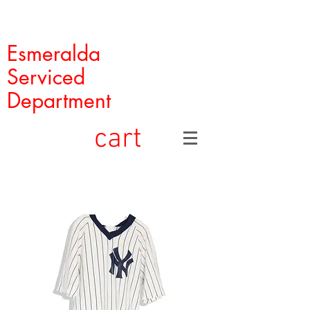
Esmeralda
Serviced
Department
cart