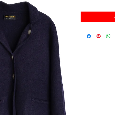
消費税込み