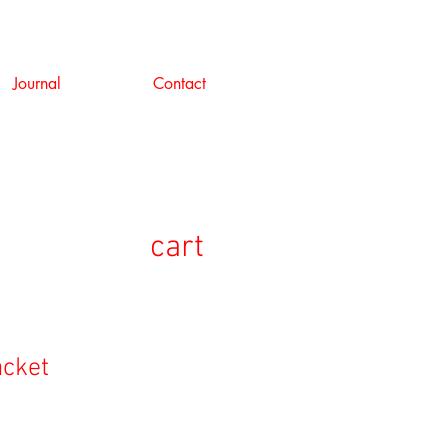
Journal
Contact
cart
acket