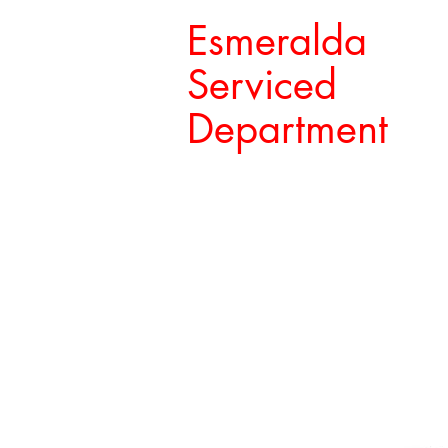
Esmeralda
Serviced
Department