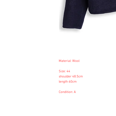
Material: Wool
Size: 44
shoulder 48.5cm
length 60cm
Condition: A