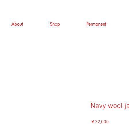
About
Shop
Permanent
Navy wool j
価
￥32,000
格