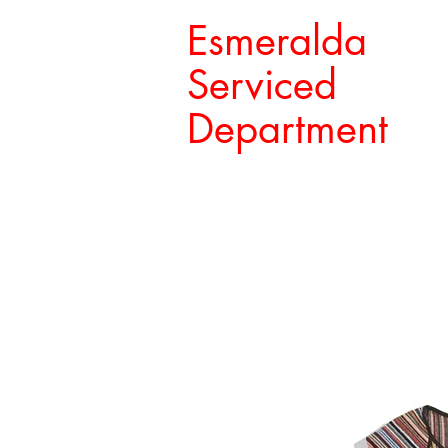
Esmeralda
Serviced
Department