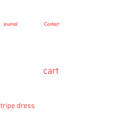
Journal
Contact
cart
stripe dress