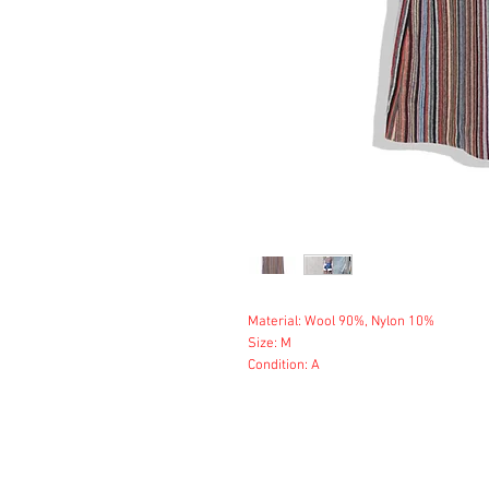
Material: Wool 90%, Nylon 10%
Size: M
Condition: A