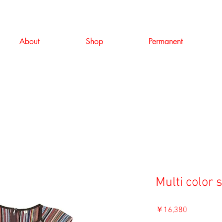
About
Shop
Permanent
Multi color 
価
￥16,380
格