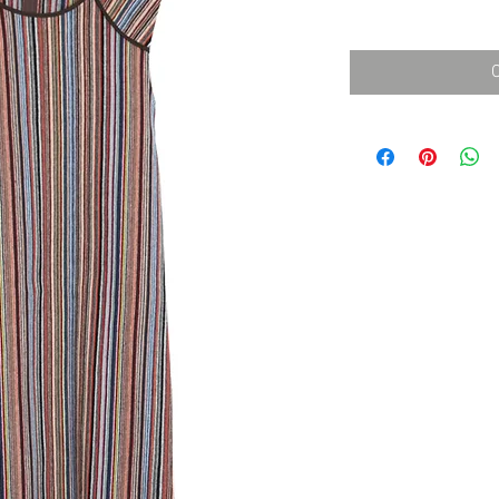
消費税込み