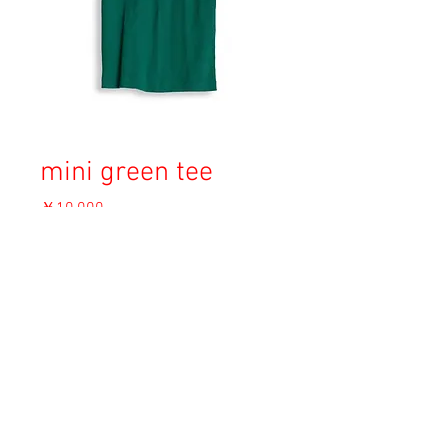
mini green tee
価
￥10,000
格
消費税込み
OUT OF STOCK
Copyright © 2023 Esmeralda Serviced Depatment, All rights reserved.
Our mailing address is:
1-37-2 1F Tomigaya Shibuya-Ku, Tokyo, Japan