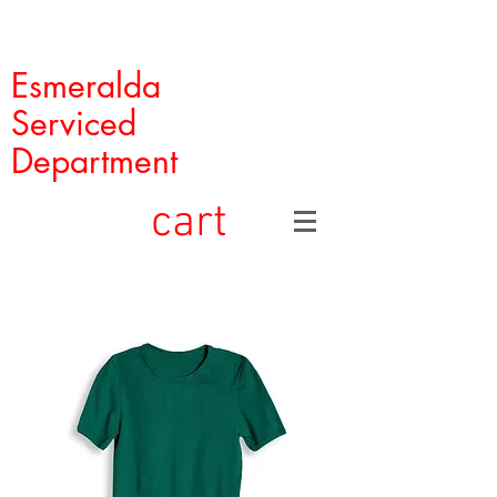
Esmeralda
Serviced
Department
cart