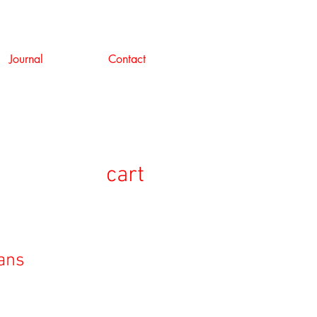
Journal
Contact
cart
eans