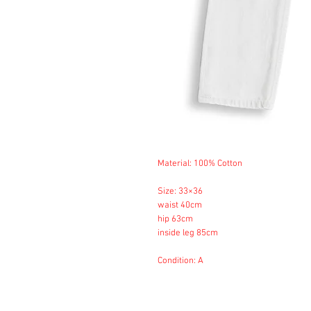
Material: 100% Cotton
Size: 33×36
waist 40cm
hip 63cm
inside leg 85cm
Condition: A