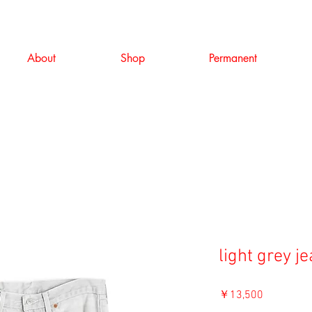
About
Shop
Permanent
light grey j
価
￥13,500
格