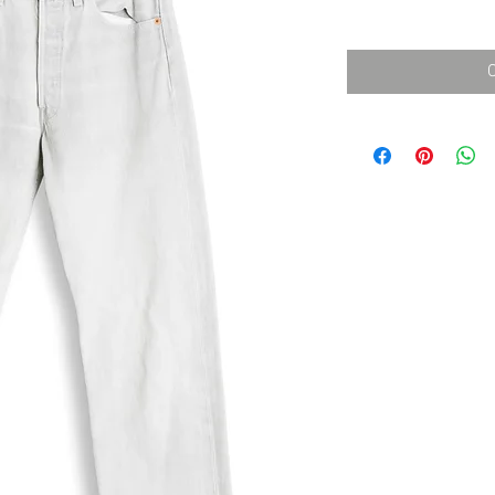
消費税込み