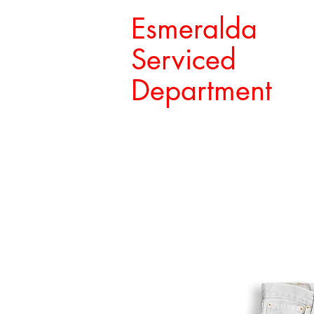
Esmeralda
Serviced
Department