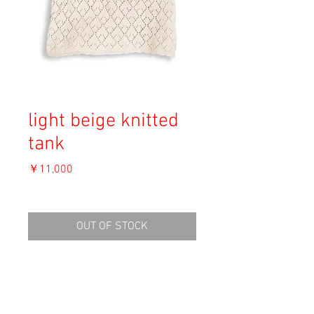
light beige knitted
tank
価
￥11,000
格
消費税込み
OUT OF STOCK
Material: Unknown
Size:
Shoulder 38cm