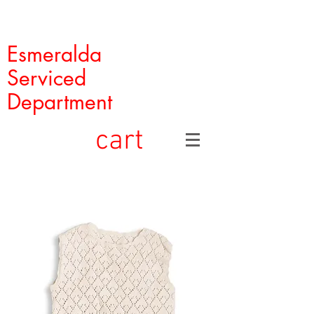
Esmeralda
Serviced
Department
cart