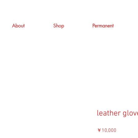
About
Shop
Permanent
leather glov
価
￥10,000
格