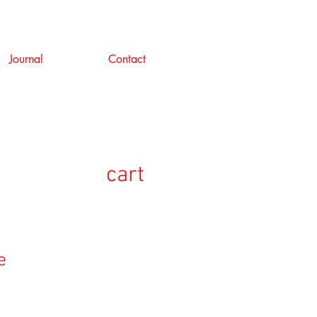
Journal
Contact
cart
e