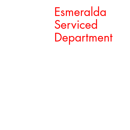
Esmeralda
Serviced
Department