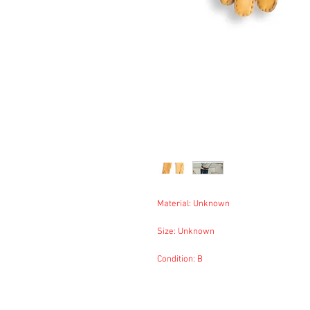
Material: Unknown
Size: Unknown
Condition: B