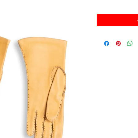
消費税込み