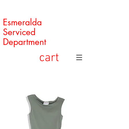
Esmeralda
Serviced
Department
cart