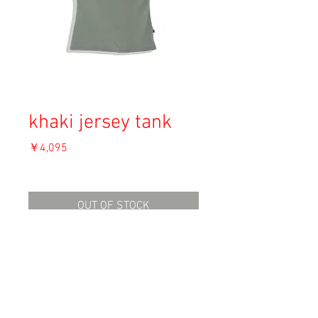
khaki jersey tank
価
￥4,095
格
消費税込み
OUT OF STOCK
Material: Polyester, Elasthane
Size: Length 50
Condition: A