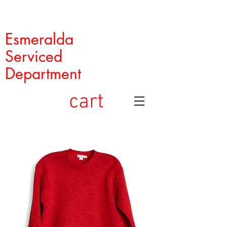
Esmeralda
Serviced
Department
cart