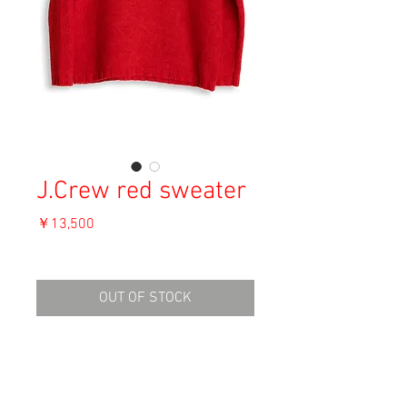
J.Crew red sweater
価
￥13,500
格
消費税込み
OUT OF STOCK
Material: Wool
Size: S
shoulder 54cm