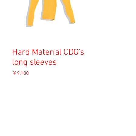
Hard Material CDG's
long sleeves
価
￥9,100
格
消費税込み
OUT OF STOCK
Material:
Size:
Condition: A