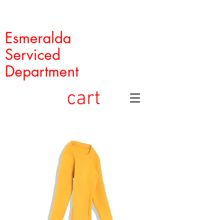
Esmeralda
Serviced
Department
cart