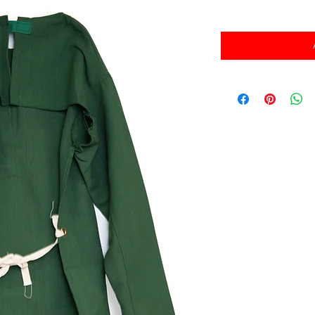
消費税込み