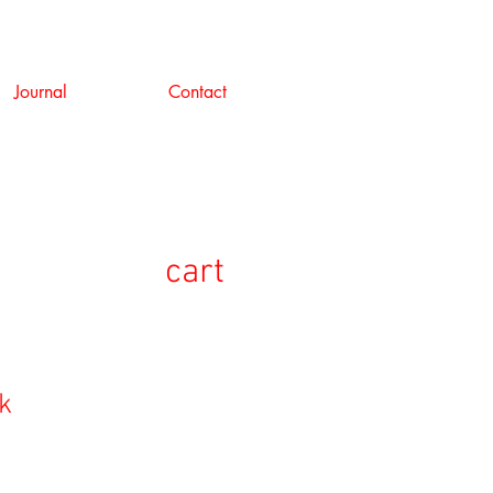
Journal
Contact
cart
k