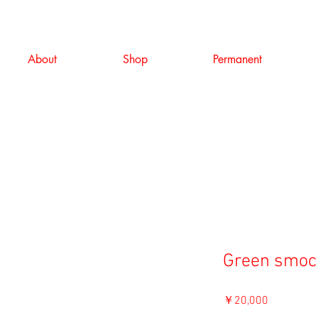
About
Shop
Permanent
Green smoc
価
￥20,000
格