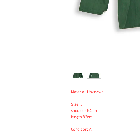
Material: Unknown
Size: S
shoulder 54cm
length 82cm
Condition: A