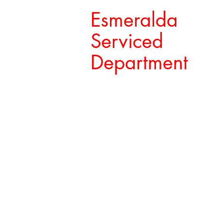
Esmeralda
Serviced
Department