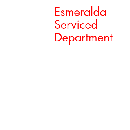
Esmeralda
Serviced
Department