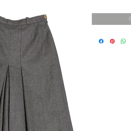
消費税込み
価
格