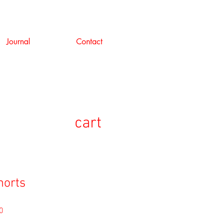
Journal
Contact
cart
horts
セ
0
ー