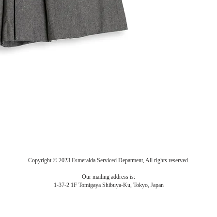
Copyright © 2023 Esmeralda Serviced Depatment, All rights reserved.
Our mailing address is:
1-37-2 1F Tomigaya Shibuya-Ku, Tokyo, Japan