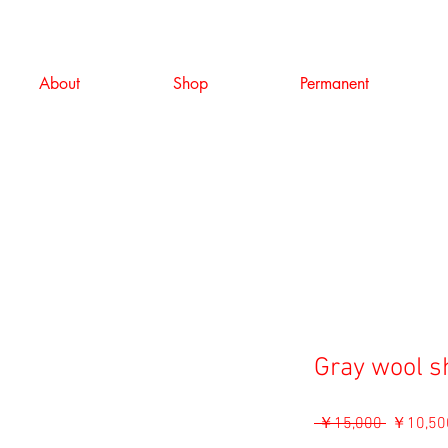
About
Shop
Permanent
Gray wool s
通
 ￥15,000 
￥10,50
常