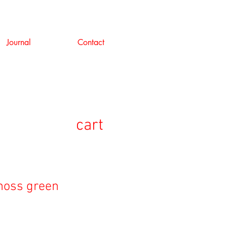
Journal
Contact
cart
 moss green