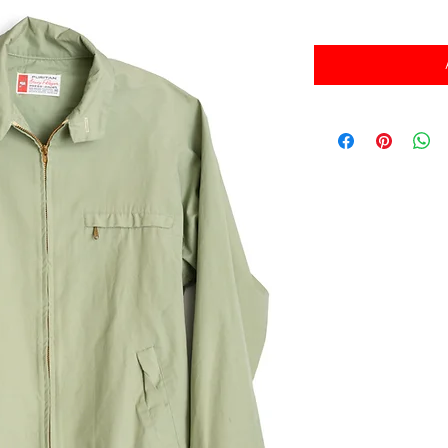
消費税込み