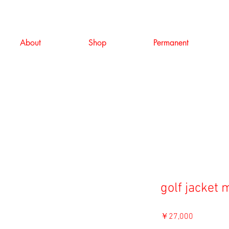
About
Shop
Permanent
golf jacket
価
￥27,000
格