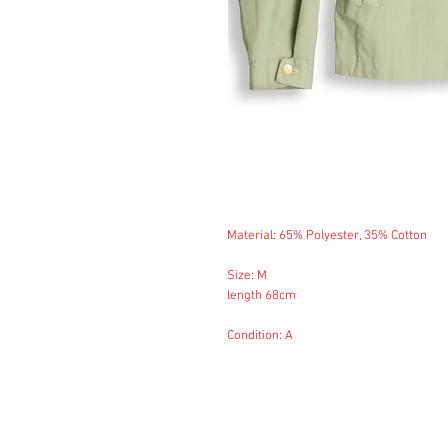
Material: 65% Polyester, 35% Cotton
Size: M
length 68cm
Condition: A