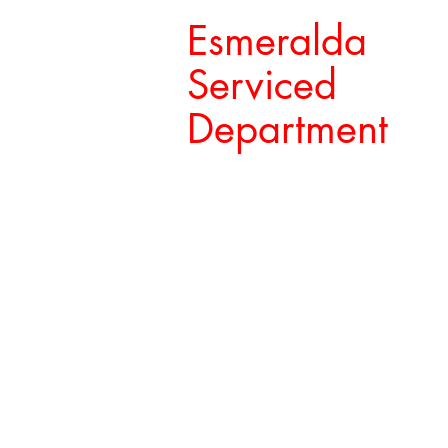
Esmeralda
Serviced
Department