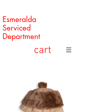
Esmeralda
Serviced
Department
cart