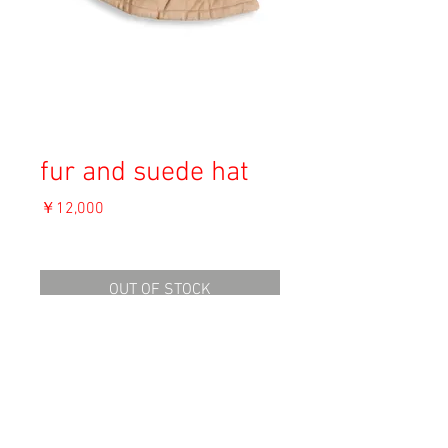
fur and suede hat
価
￥12,000
格
消費税込み
OUT OF STOCK
Material: Unknown
Size: F
Condition: B