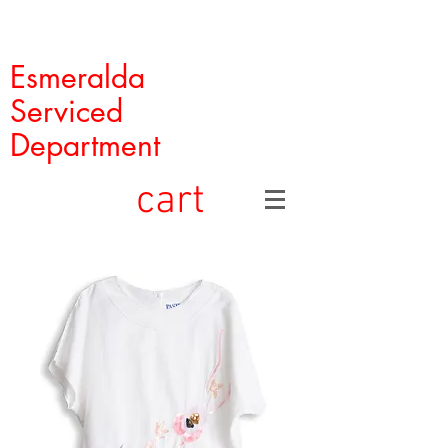
Esmeralda
Serviced
Department
cart