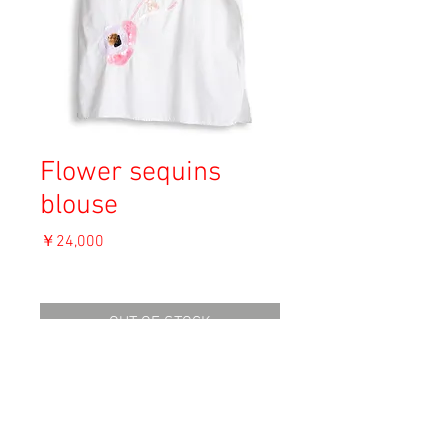
Flower sequins
blouse
価
￥24,000
格
消費税込み
OUT OF STOCK
Material: Unknown
Size: Unknown