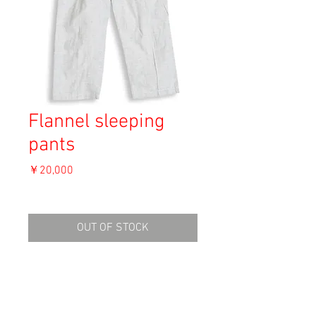
Flannel sleeping
pants
価
￥20,000
格
消費税込み
OUT OF STOCK
Material: Unknown
Size: M-L
waist 33cm