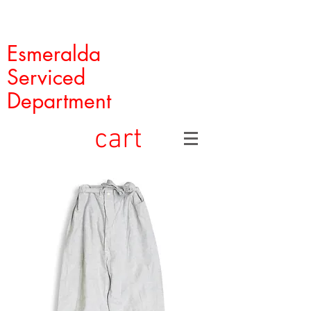
Esmeralda
Serviced
Department
cart