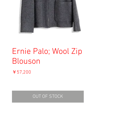
Ernie Palo; Wool Zip
Blouson
価
￥57,200
格
消費税込み
OUT OF STOCK
Dark Grey
Material: Wool 73%, Cotton 25%, 2% Nylon