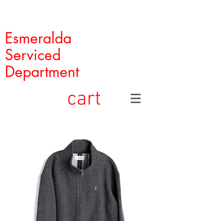
Esmeralda
Serviced
Department
cart