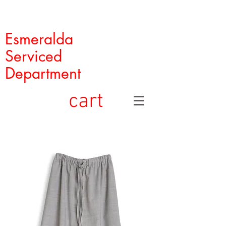
Esmeralda
Serviced
Department
cart