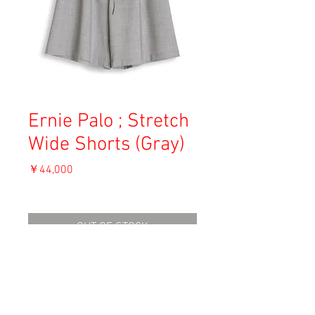
Ernie Palo ; Stretch
Wide Shorts (Gray)
価
￥44,000
格
消費税込み
OUT OF STOCK
Material: 96% Wool, 4% Polyester
Size: 36
waist 30.5cm