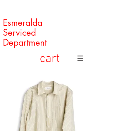
Esmeralda
Serviced
Department
cart