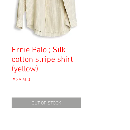
Ernie Palo ; Silk
cotton stripe shirt
(yellow)
価
￥39,600
格
消費税込み
OUT OF STOCK
Material: 51% Silk, 49% Cotton
Size: 44