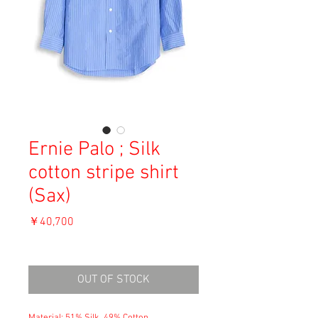
Ernie Palo ; Silk
cotton stripe shirt
(Sax)
価
￥40,700
格
消費税込み
OUT OF STOCK