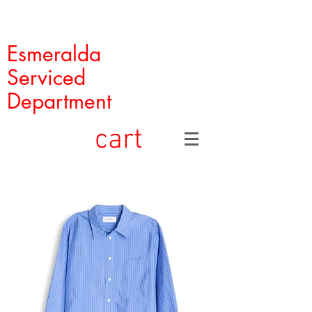
Esmeralda
Serviced
Department
cart