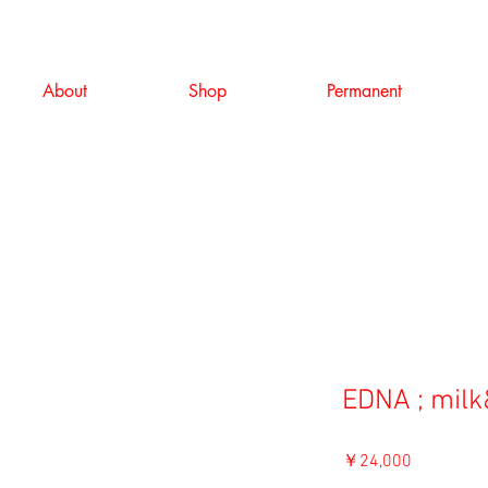
About
Shop
Permanent
EDNA ; milk
価
￥24,000
格