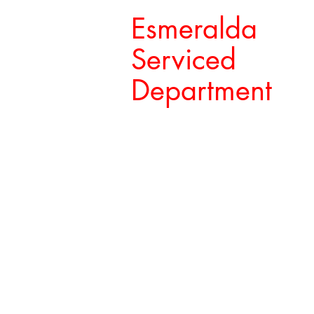
Esmeralda
Serviced
Department