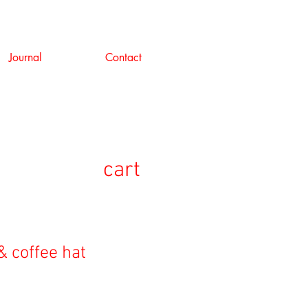
Journal
Contact
cart
& coffee hat