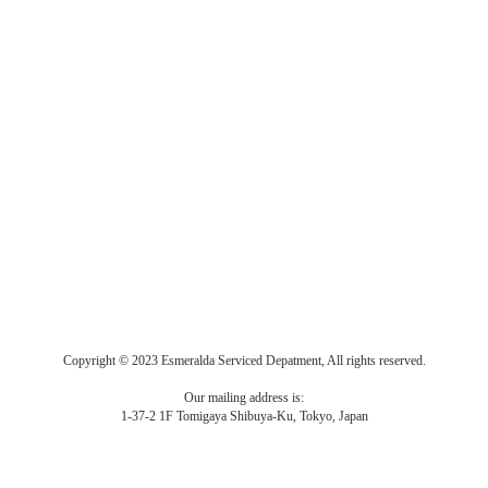
Copyright © 2023 Esmeralda Serviced Depatment, All rights reserved.
Our mailing address is:
1-37-2 1F Tomigaya Shibuya-Ku, Tokyo, Japan