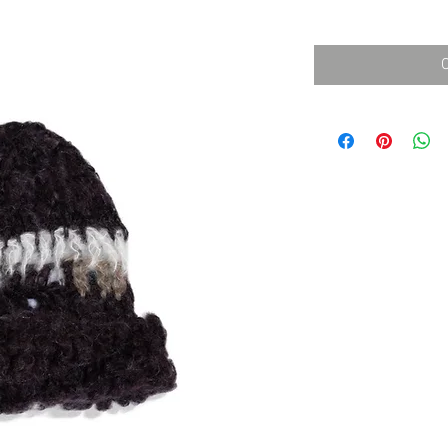
消費税込み