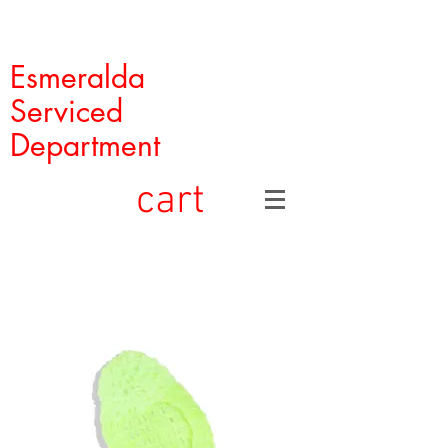
Esmeralda
Serviced
Department
cart