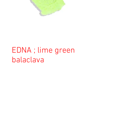
EDNA ; lime green
balaclava
価
￥22,000
格
消費税込み
OUT OF STOCK
Copyright © 2023 Esmeralda Serviced Depatment, All rights reserved.
Our mailing address is: