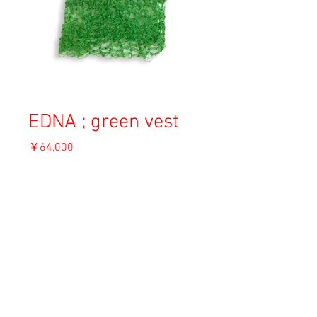
EDNA ; green vest
価
￥64,000
格
消費税込み
OUT OF STOCK
Material: Angora
Size: F