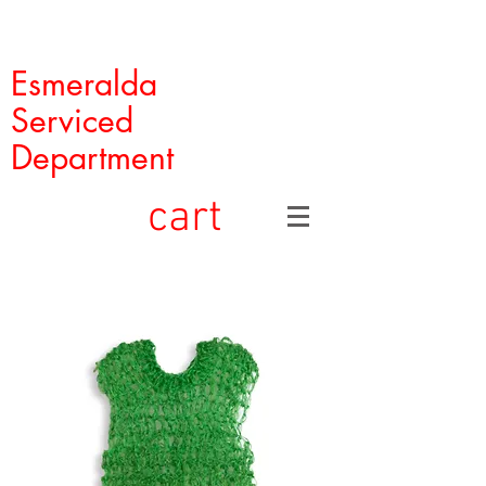
Esmeralda
Serviced
Department
cart