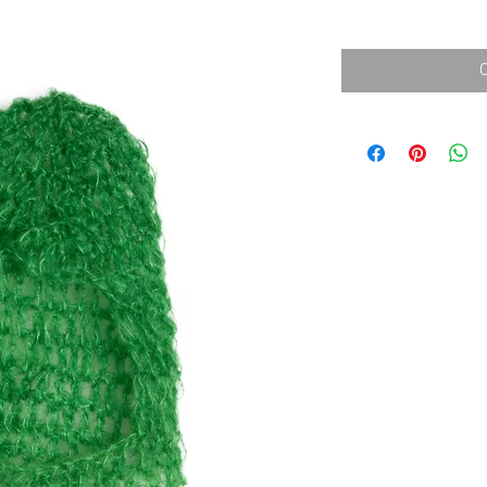
消費税込み
価
格