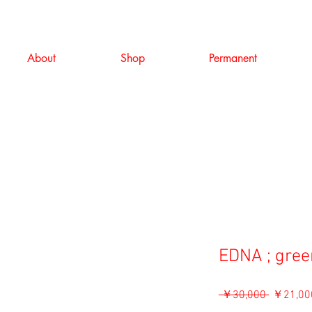
About
Shop
Permanent
EDNA ; gree
通
 ￥30,000 
￥21,00
常