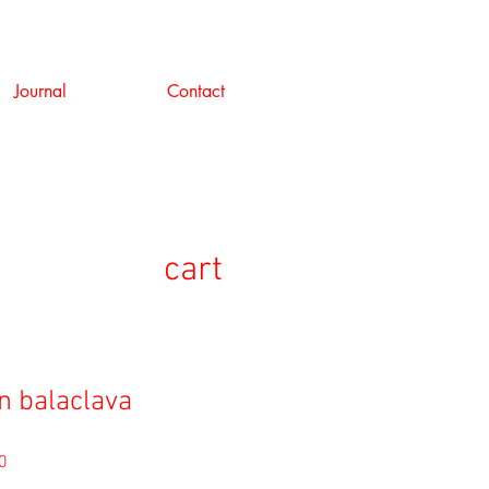
Journal
Contact
cart
n balaclava
セ
0
ー