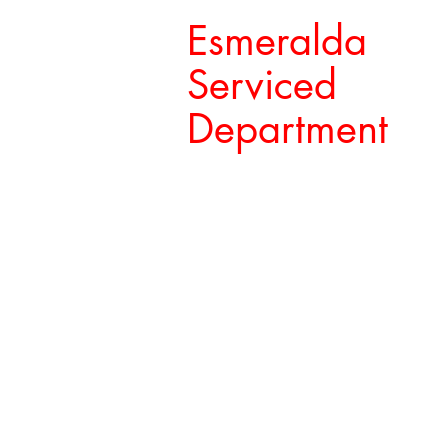
Esmeralda
Serviced
Department