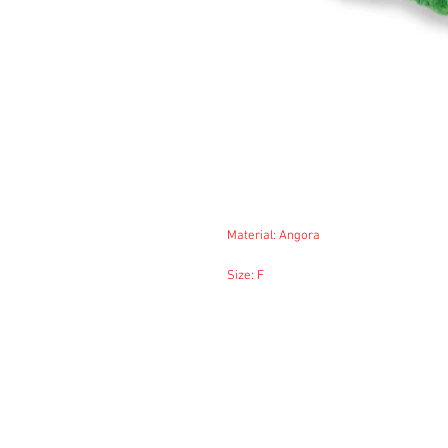
Material: Angora
Size: F