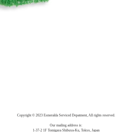
Copyright © 2023 Esmeralda Serviced Depatment, All rights reserved.
Our mailing address is:
1-37-2 1F Tomigaya Shibuya-Ku, Tokyo, Japan