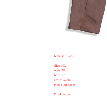
Material: Linen
Size: XXL
waist 52cm
hip 78cm
crotch 42cm
inside leg 73cm
Condition: A