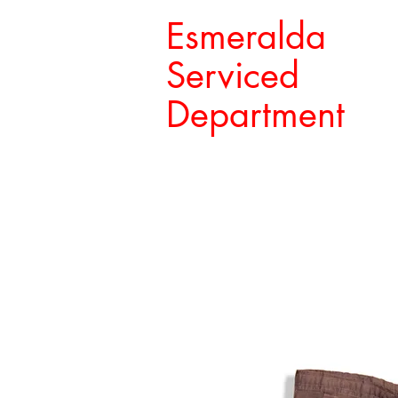
Esmeralda
Serviced
Department