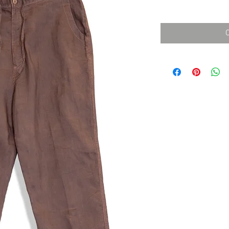
消費税込み