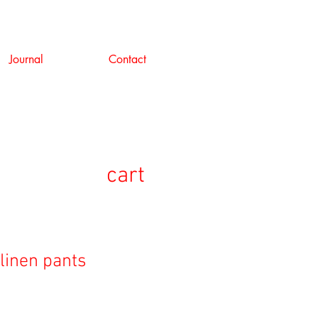
Journal
Contact
cart
linen pants