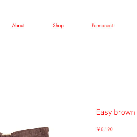
About
Shop
Permanent
Easy brown 
価
￥8,190
格