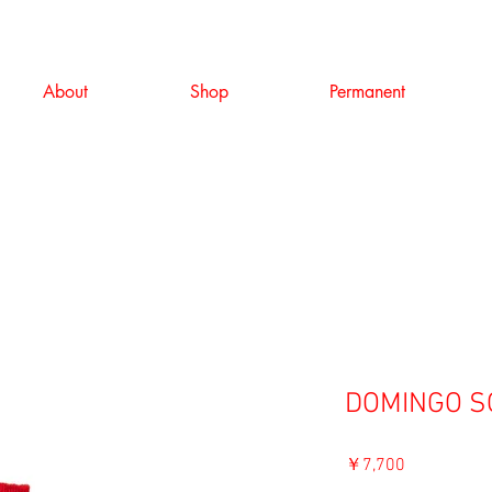
About
Shop
Permanent
DOMINGO SO
価
￥7,700
格