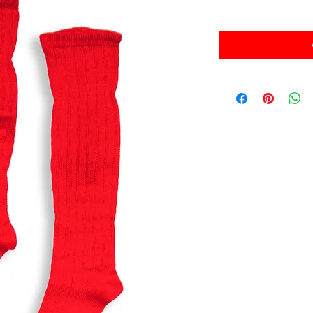
消費税込み