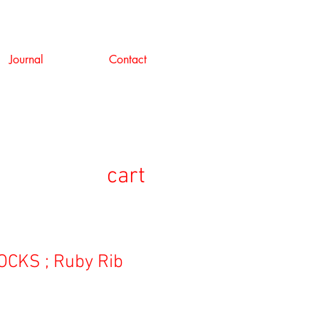
Journal
Contact
cart
CKS ; Ruby Rib