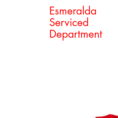
Esmeralda
Serviced
Department