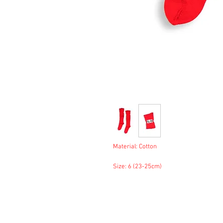
Material: Cotton
Size: 6 (23-25cm)