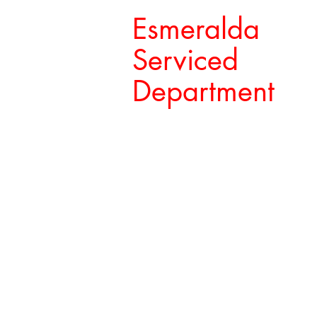
Esmeralda
Serviced
Department