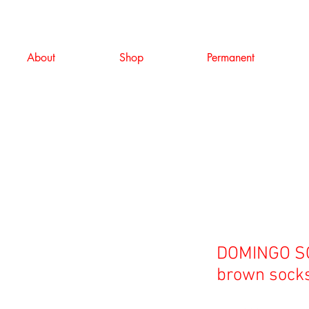
About
Shop
Permanent
DOMINGO S
brown sock