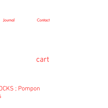
Journal
Contact
cart
OCKS ; Pompon
s