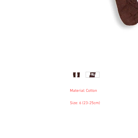
Material: Cotton
Size: 6 (23-25cm)