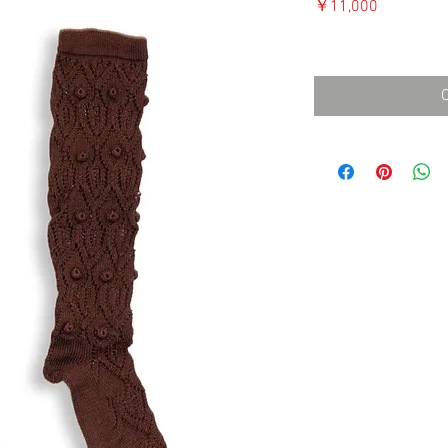
価
￥11,000
格
消費税込み