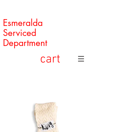
Esmeralda
Serviced
Department
cart