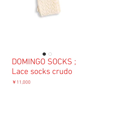
DOMINGO SOCKS ;
Lace socks crudo
価
￥11,000
格
消費税込み
OUT OF STOCK
Material: Cotton