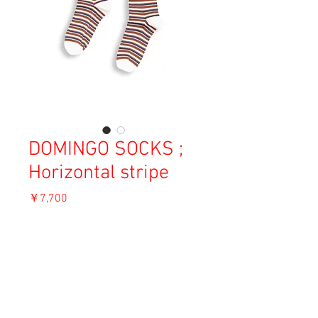
DOMINGO SOCKS ;
Horizontal stripe
価
￥7,700
格
消費税込み
ADD TO CART
Material: Cotton