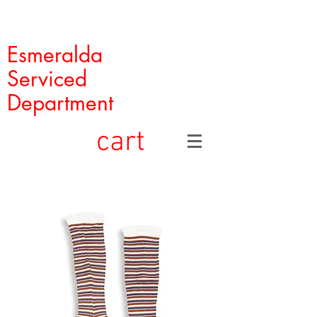
Esmeralda
Serviced
Department
cart