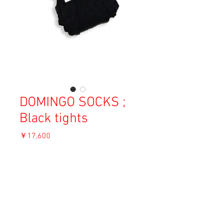
DOMINGO SOCKS ;
Black tights
価
￥17,600
格
消費税込み
ADD TO CART
Material: Cotton