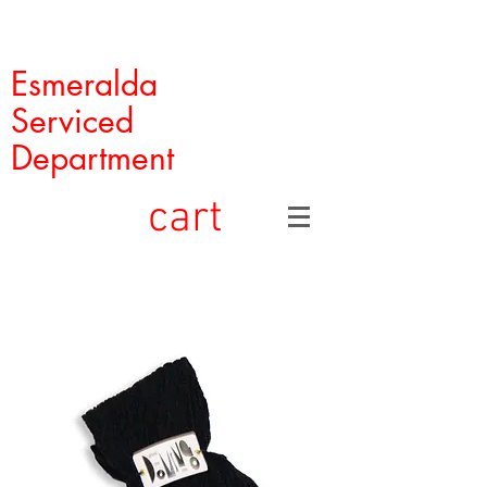
Esmeralda
Serviced
Department
cart