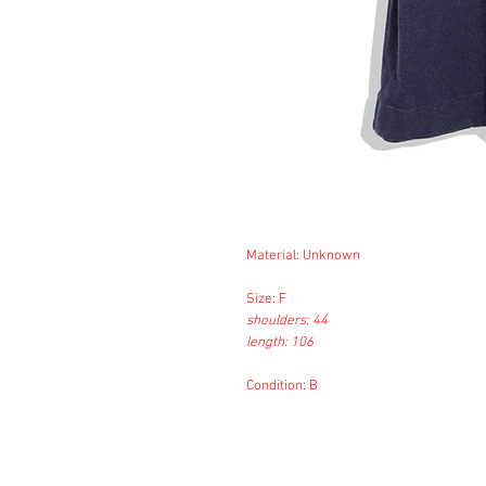
Material: Unknown
Size: F
shoulders: 44
length: 106
Condition: B