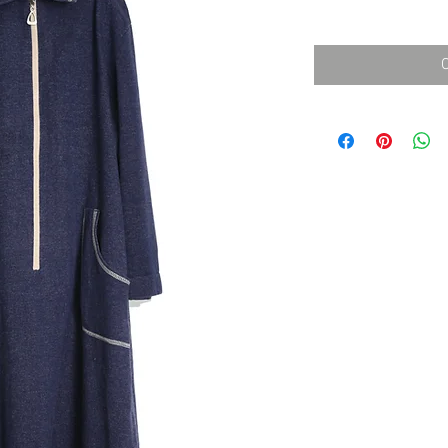
消費税込み