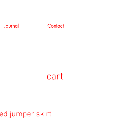
Journal
Contact
cart
ed jumper skirt