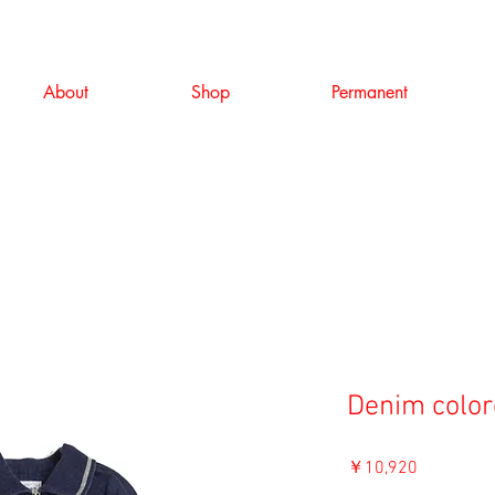
About
Shop
Permanent
Denim color
価
￥10,920
格