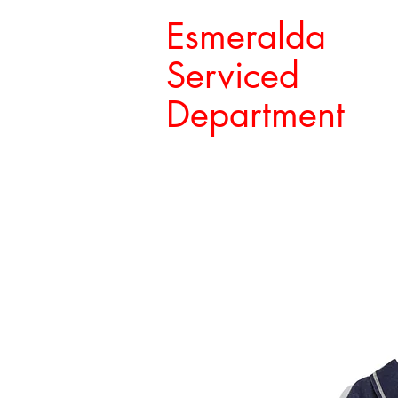
Esmeralda
Serviced
Department