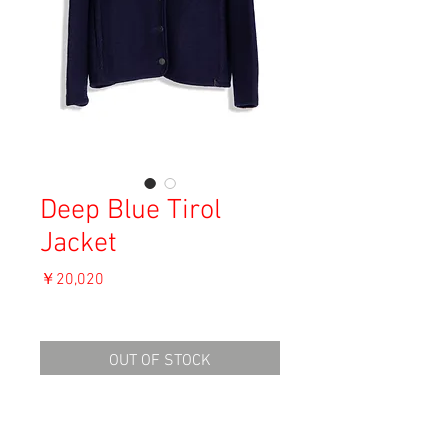
Deep Blue Tirol
Jacket
価
￥20,020
格
消費税込み
OUT OF STOCK
Materal: Wool