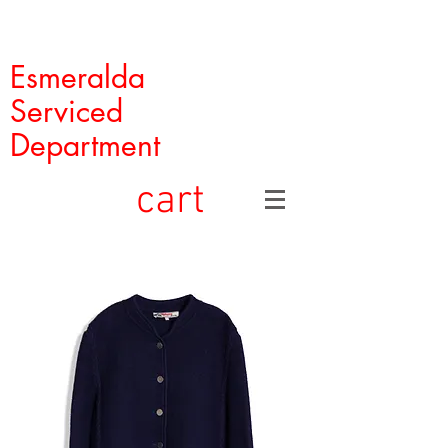
Esmeralda
Serviced
Department
cart