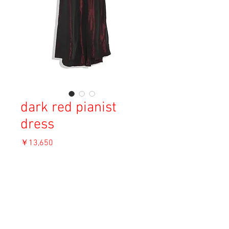
dark red pianist
dress
価
￥13,650
格
消費税込み
OUT OF STOCK
Material: Unknown
Size: Unknown