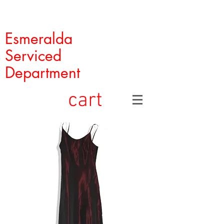
Esmeralda
Serviced
Department
cart